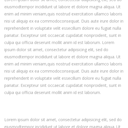
eiusmodtempor incididunt ut labore et dolore magna aliqua. Ut
enim ad minim veniam,quis nostrud exercitation ullamco laboris
nisi ut aliquip ex ea commodoconsequat. Duis aute irure dolor in
reprehenderit in voluptate velit essecillum dolore eu fugiat nulla
pariatur. Excepteur sint occaecat cupidatat nonproident, sunt in
culpa qui officia deserunt mollit anim id est laborum. Lorem
ipsum dolor sit amet, consectetur adipisicing elit, sed do
eiusmodtempor incididunt ut labore et dolore magna aliqua. Ut
enim ad minim veniam,quis nostrud exercitation ullamco laboris
nisi ut aliquip ex ea commodoconsequat. Duis aute irure dolor in
reprehenderit in voluptate velit essecillum dolore eu fugiat nulla
pariatur. Excepteur sint occaecat cupidatat nonproident, sunt in
culpa qui officia deserunt mollit anim id est laborum.
Lorem ipsum dolor sit amet, consectetur adipisicing elit, sed do
eiusmodtempor incididunt ut labore et dolore magna aliqua. Ut