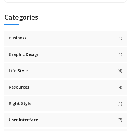
Categories
Business
(1)
Graphic Design
(1)
Life Style
(4)
Resources
(4)
Right Style
(1)
User Interface
(7)