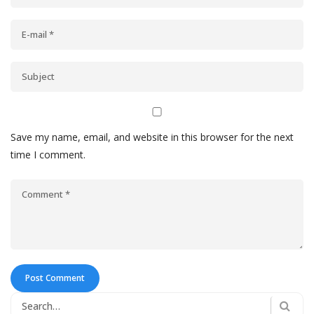
Save my name, email, and website in this browser for the next
time I comment.