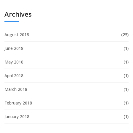
Archives
August 2018
(25)
June 2018
(1)
May 2018
(1)
April 2018
(1)
March 2018
(1)
February 2018
(1)
January 2018
(1)