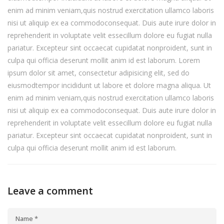
enim ad minim veniam,quis nostrud exercitation ullamco laboris
nisi ut aliquip ex ea commodoconsequat. Duis aute irure dolor in
reprehenderit in voluptate velit essecillum dolore eu fugiat nulla
pariatur. Excepteur sint occaecat cupidatat nonproident, sunt in
culpa qui officia deserunt mollit anim id est laborum. Lorem
ipsum dolor sit amet, consectetur adipisicing elit, sed do
eiusmodtempor incididunt ut labore et dolore magna aliqua. Ut
enim ad minim veniam,quis nostrud exercitation ullamco laboris
nisi ut aliquip ex ea commodoconsequat. Duis aute irure dolor in
reprehenderit in voluptate velit essecillum dolore eu fugiat nulla
pariatur. Excepteur sint occaecat cupidatat nonproident, sunt in
culpa qui officia deserunt mollit anim id est laborum.
Leave a comment