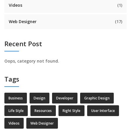
Videos
(1)
Web Designer
(17)
Recent Post
Oops, category not found.
Tags
Business
Design
Developer
Graphic Design
Life Style
Resources
Right Style
User Interface
Videos
Web Designer