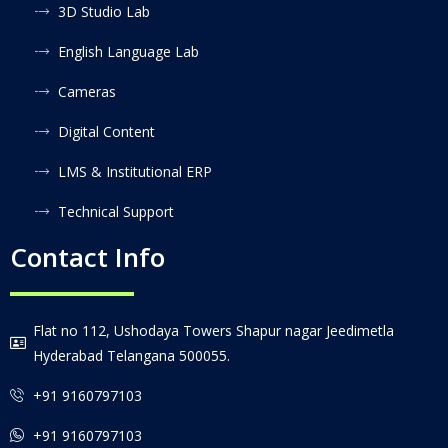
3D Studio Lab
English Language Lab
Cameras
Digital Content
LMS & Institutional ERP
Technical Support
Contact Info
Flat no 112, Ushodaya Towers Shapur nagar Jeedimetla
Hyderabad Telangana 500055.
+91 9160797103
+91 9160797103