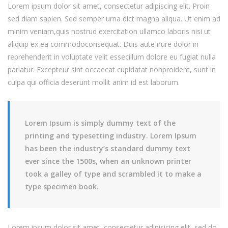
Lorem ipsum dolor sit amet, consectetur adipiscing elit. Proin
sed diam sapien. Sed semper urna dict magna aliqua. Ut enim ad
minim veniam,quis nostrud exercitation ullamco laboris nisi ut
aliquip ex ea commodoconsequat. Duis aute irure dolor in
reprehenderit in voluptate velit essecillum dolore eu fugiat nulla
pariatur. Excepteur sint occaecat cupidatat nonproident, sunt in
culpa qui officia deserunt mollit anim id est laborum.
Lorem Ipsum is simply dummy text of the
printing and typesetting industry. Lorem Ipsum
has been the industry’s standard dummy text
ever since the 1500s, when an unknown printer
took a galley of type and scrambled it to make a
type specimen book.
Lorem ipsum dolor sit amet, consectetur adipisicing elit, sed do