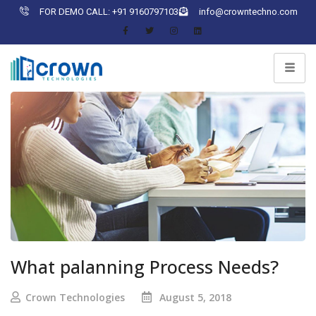
FOR DEMO CALL: +91 9160797103
info@crowntechno.com
What palanning Process Needs?
Crown Technologies
August 5, 2018