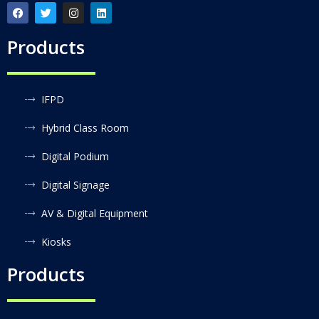
Products
IFPD
Hybrid Class Room
Digital Podium
Digital Signage
AV & Digital Equipment
Kiosks
Products