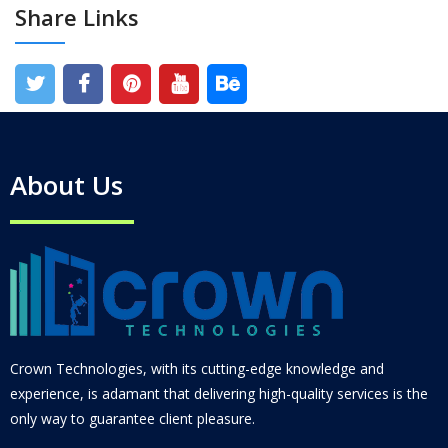
Share Links
About Us
Crown Technologies, with its cutting-edge knowledge and
experience, is adamant that delivering high-quality services is the
only way to guarantee client pleasure.