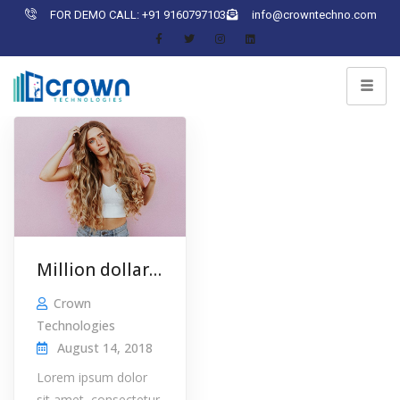
FOR DEMO CALL: +91 9160797103
info@crowntechno.com
Million dollar idea
Crown
Technologies
August 14, 2018
Lorem ipsum dolor
sit amet, consectetur