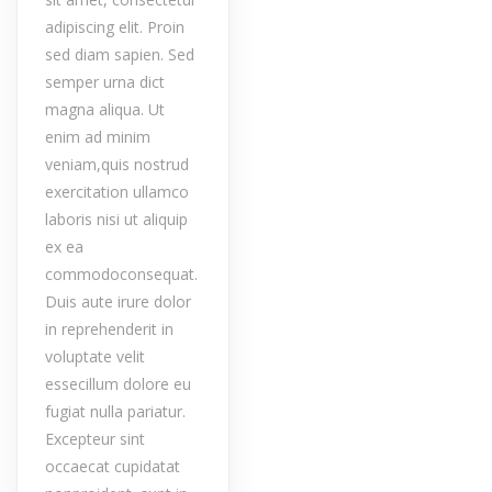
adipiscing elit. Proin
sed diam sapien. Sed
semper urna dict
magna aliqua. Ut
enim ad minim
veniam,quis nostrud
exercitation ullamco
laboris nisi ut aliquip
ex ea
commodoconsequat.
Duis aute irure dolor
in reprehenderit in
voluptate velit
essecillum dolore eu
fugiat nulla pariatur.
Excepteur sint
occaecat cupidatat