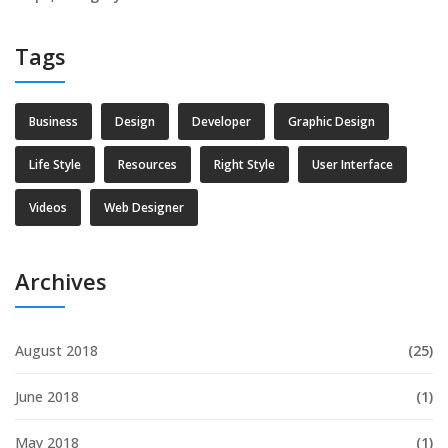
Tags
Business
Design
Developer
Graphic Design
Life Style
Resources
Right Style
User Interface
Videos
Web Designer
Archives
August 2018
(25)
June 2018
(1)
May 2018
(1)