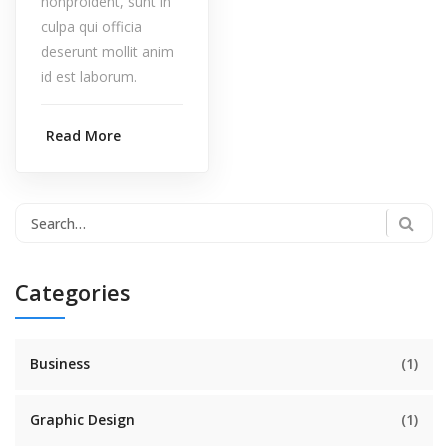
nonproident, sunt in
culpa qui officia
deserunt mollit anim
id est laborum.
Read More
Categories
Business
(1)
Graphic Design
(1)