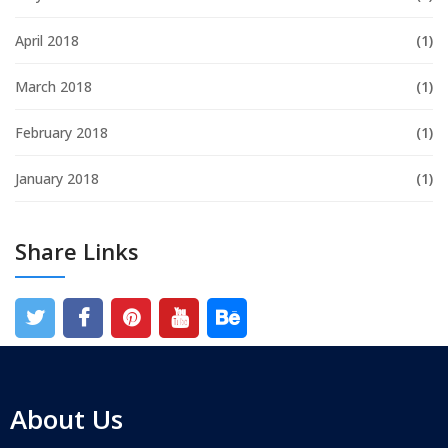
April 2018
(1)
March 2018
(1)
February 2018
(1)
January 2018
(1)
Share Links
About Us