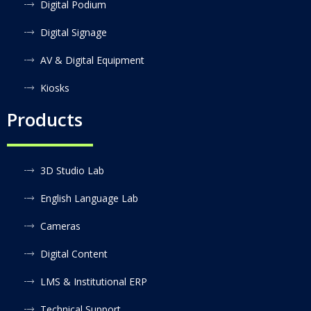
Digital Podium
Digital Signage
AV & Digital Equipment
Kiosks
Products
3D Studio Lab
English Language Lab
Cameras
Digital Content
LMS & Institutional ERP
Technical Support