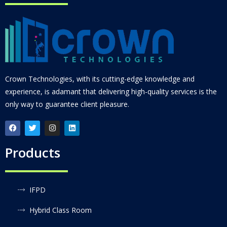
Crown Technologies, with its cutting-edge knowledge and
experience, is adamant that delivering high-quality services is the
only way to guarantee client pleasure.
Products
IFPD
Hybrid Class Room