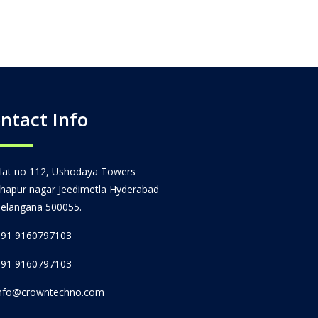
ntact Info
lat no 112, Ushodaya Towers
hapur nagar Jeedimetla Hyderabad
elangana 500055.
91 9160797103
91 9160797103
nfo@crowntechno.com