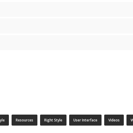
tyle
Resources
Right Style
User Interface
Videos
W