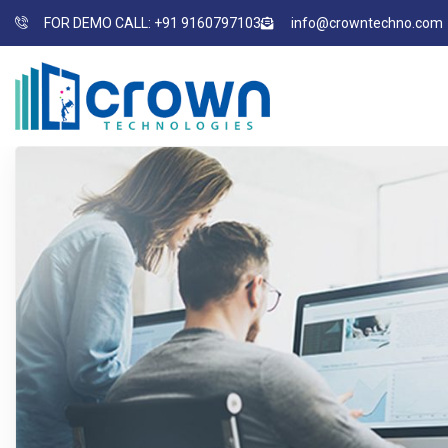
FOR DEMO CALL: +91 9160797103
info@crowntechno.com