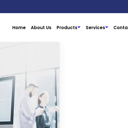
Home
About Us
Products
Services
Conta