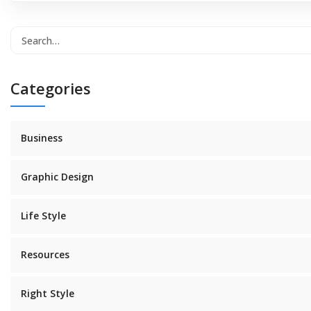
Categories
Business
Graphic Design
Life Style
Resources
Right Style