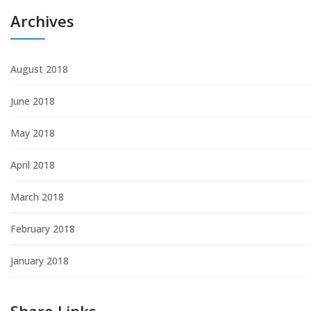
Archives
August 2018
June 2018
May 2018
April 2018
March 2018
February 2018
January 2018