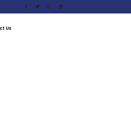
ct Us