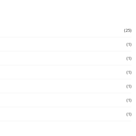
(25)
(1)
(1)
(1)
(1)
(1)
(1)