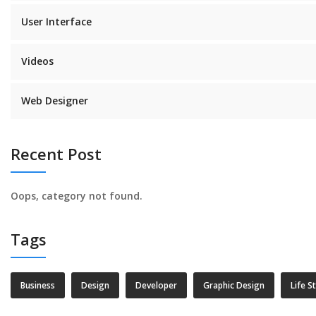
User Interface
Videos
Web Designer
Recent Post
Oops, category not found.
Tags
Business
Design
Developer
Graphic Design
Life S