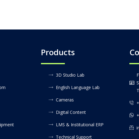
Products
Co
3D Studio Lab
F
S
oom
English Language Lab
T
Cameras
+
Digital Content
+
uipment
LMS & Institutional ERP
i
Technical Support