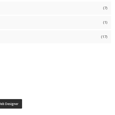
(7)
(1)
(17)
eb Designer