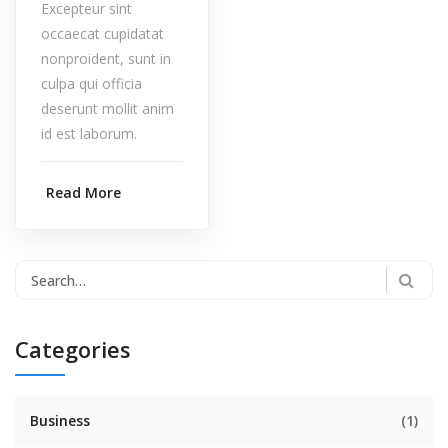
Excepteur sint
occaecat cupidatat
nonproident, sunt in
culpa qui officia
deserunt mollit anim
id est laborum.
Read More
Categories
Business
(1)