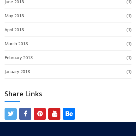
June 2018
(1)
May 2018
(1)
April 2018
(1)
March 2018
(1)
February 2018
(1)
January 2018
(1)
Share Links