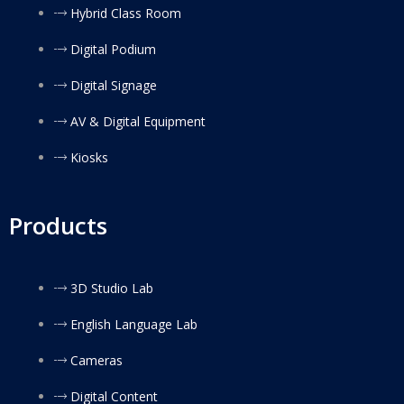
Hybrid Class Room
Digital Podium
Digital Signage
AV & Digital Equipment
Kiosks
Products
3D Studio Lab
English Language Lab
Cameras
Digital Content