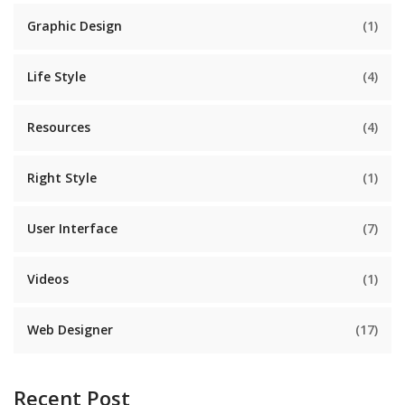
Graphic Design
(1)
Life Style
(4)
Resources
(4)
Right Style
(1)
User Interface
(7)
Videos
(1)
Web Designer
(17)
Recent Post