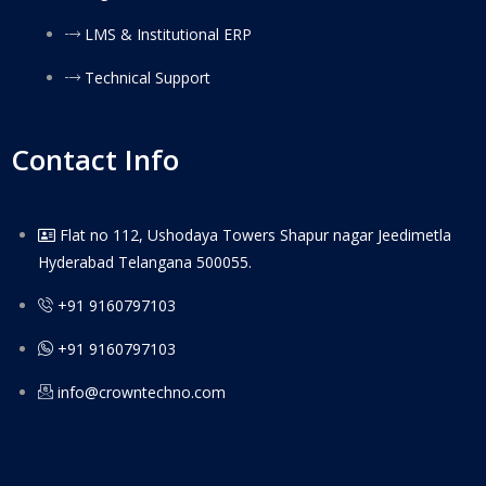
LMS & Institutional ERP
Technical Support
Contact Info
Flat no 112, Ushodaya Towers Shapur nagar Jeedimetla
Hyderabad Telangana 500055.
+91 9160797103
+91 9160797103
info@crowntechno.com