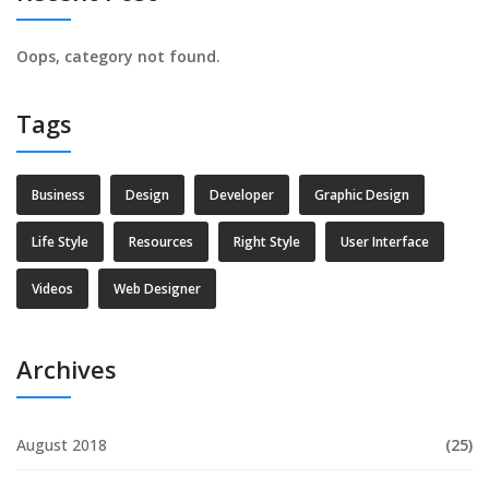
Oops, category not found.
Tags
Business
Design
Developer
Graphic Design
Life Style
Resources
Right Style
User Interface
Videos
Web Designer
Archives
August 2018
(25)