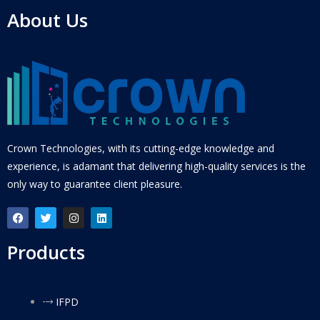
About Us
Crown Technologies, with its cutting-edge knowledge and
experience, is adamant that delivering high-quality services is the
only way to guarantee client pleasure.
Products
IFPD