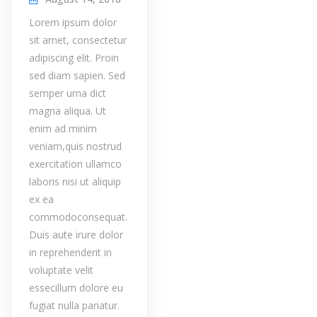
Lorem ipsum dolor
sit amet, consectetur
adipiscing elit. Proin
sed diam sapien. Sed
semper urna dict
magna aliqua. Ut
enim ad minim
veniam,quis nostrud
exercitation ullamco
laboris nisi ut aliquip
ex ea
commodoconsequat.
Duis aute irure dolor
in reprehenderit in
voluptate velit
essecillum dolore eu
fugiat nulla pariatur.