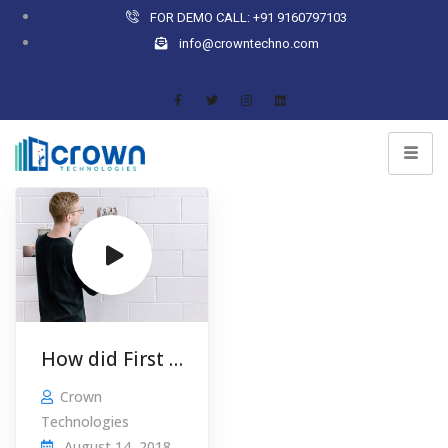
FOR DEMO CALL: +91 9160797103
info@crowntechno.com
How did First Utility turn a £5000 …
Crown
Technologies
August 14, 2018