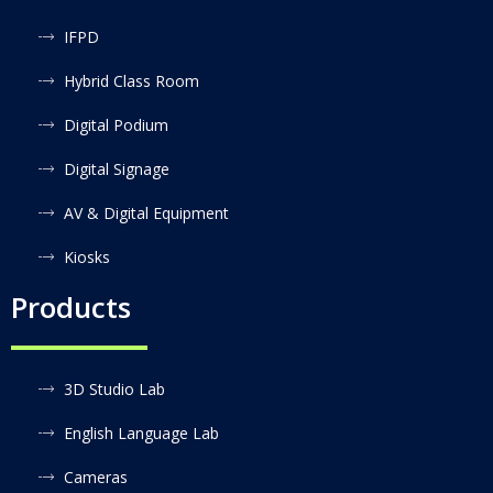
IFPD
Hybrid Class Room
Digital Podium
Digital Signage
AV & Digital Equipment
Kiosks
Products
3D Studio Lab
English Language Lab
Cameras