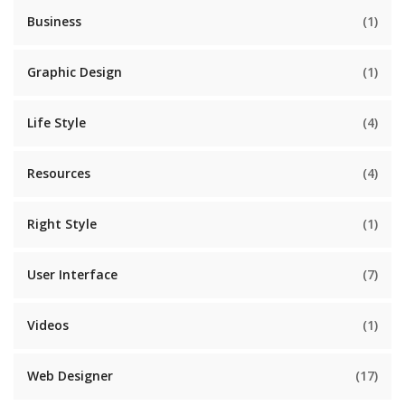
Business
(1)
Graphic Design
(1)
Life Style
(4)
Resources
(4)
Right Style
(1)
User Interface
(7)
Videos
(1)
Web Designer
(17)