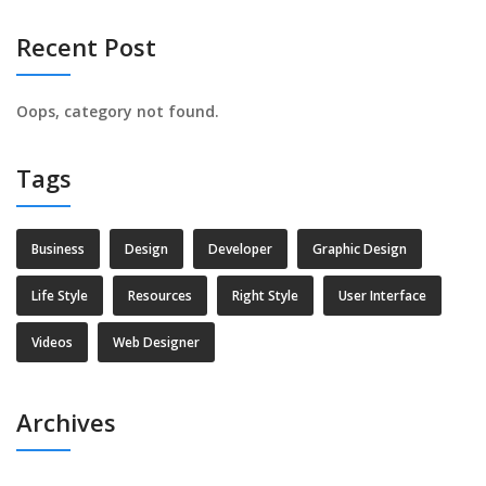
Recent Post
Oops, category not found.
Tags
Business
Design
Developer
Graphic Design
Life Style
Resources
Right Style
User Interface
Videos
Web Designer
Archives