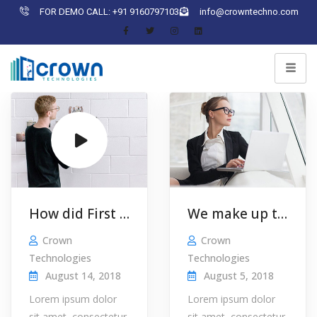
FOR DEMO CALL: +91 9160797103
info@crowntechno.com
How did First Utility turn a £5000 …
We make up the news, so you don’t have to!
Crown
Crown
Technologies
Technologies
August 14, 2018
August 5, 2018
Lorem ipsum dolor
Lorem ipsum dolor
sit amet, consectetur
sit amet, consectetur