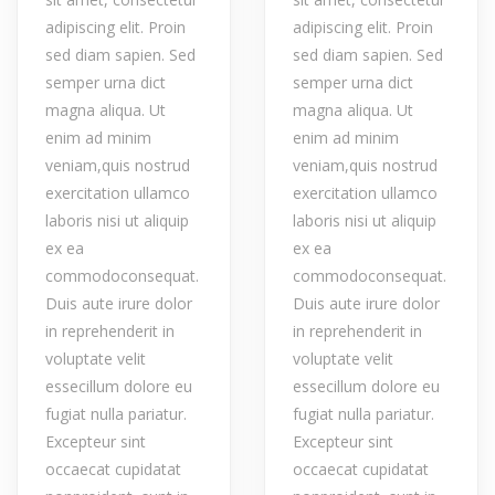
adipiscing elit. Proin
adipiscing elit. Proin
sed diam sapien. Sed
sed diam sapien. Sed
semper urna dict
semper urna dict
magna aliqua. Ut
magna aliqua. Ut
enim ad minim
enim ad minim
veniam,quis nostrud
veniam,quis nostrud
exercitation ullamco
exercitation ullamco
laboris nisi ut aliquip
laboris nisi ut aliquip
ex ea
ex ea
commodoconsequat.
commodoconsequat.
Duis aute irure dolor
Duis aute irure dolor
in reprehenderit in
in reprehenderit in
voluptate velit
voluptate velit
essecillum dolore eu
essecillum dolore eu
fugiat nulla pariatur.
fugiat nulla pariatur.
Excepteur sint
Excepteur sint
occaecat cupidatat
occaecat cupidatat