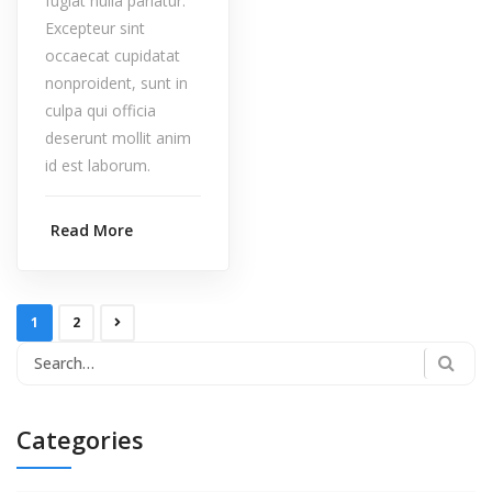
fugiat nulla pariatur.
Excepteur sint
occaecat cupidatat
nonproident, sunt in
culpa qui officia
deserunt mollit anim
id est laborum.
Read More
1
2
Categories