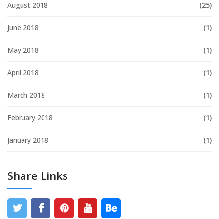
August 2018
(25)
June 2018
(1)
May 2018
(1)
April 2018
(1)
March 2018
(1)
February 2018
(1)
January 2018
(1)
Share Links