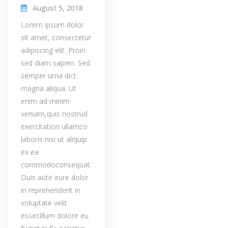
August 5, 2018
Lorem ipsum dolor
sit amet, consectetur
adipiscing elit. Proin
sed diam sapien. Sed
semper urna dict
magna aliqua. Ut
enim ad minim
veniam,quis nostrud
exercitation ullamco
laboris nisi ut aliquip
ex ea
commodoconsequat.
Duis aute irure dolor
in reprehenderit in
voluptate velit
essecillum dolore eu