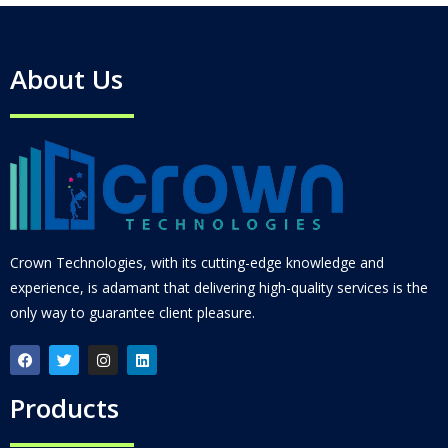
About Us
Crown Technologies, with its cutting-edge knowledge and
experience, is adamant that delivering high-quality services is the
only way to guarantee client pleasure.
Products