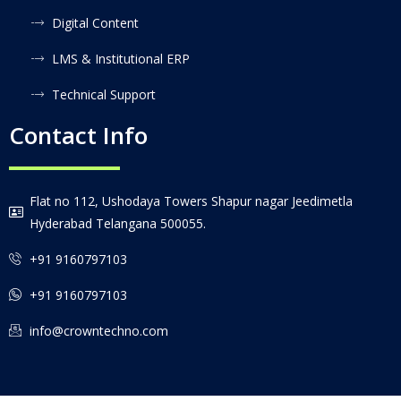
Digital Content
LMS & Institutional ERP
Technical Support
Contact Info
Flat no 112, Ushodaya Towers Shapur nagar Jeedimetla
Hyderabad Telangana 500055.
+91 9160797103
+91 9160797103
info@crowntechno.com