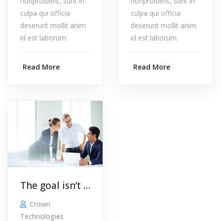
nonproident, sunt in
nonproident, sunt in
culpa qui officia
culpa qui officia
deserunt mollit anim
deserunt mollit anim
id est laborum.
id est laborum.
Read More
Read More
The goal isn’t to build a website. The goal is to build your business.
Crown
Technologies