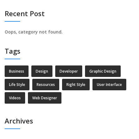
Recent Post
Oops, category not found.
Tags
Business
Design
Developer
Graphic Design
Life Style
Resources
Right Style
User Interface
Videos
Web Designer
Archives