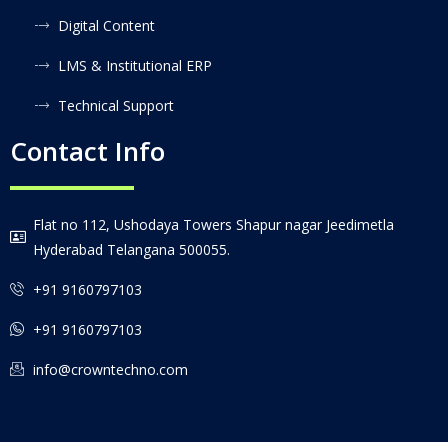
Digital Content
LMS & Institutional ERP
Technical Support
Contact Info
Flat no 112, Ushodaya Towers Shapur nagar Jeedimetla
Hyderabad Telangana 500055.
+91 9160797103
+91 9160797103
info@crowntechno.com