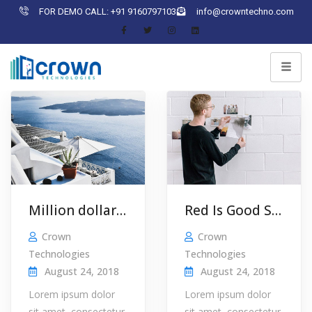
FOR DEMO CALL: +91 9160797103
info@crowntechno.com
Million dollar idea
Red Is Good Smart Leader …
Crown
Crown
Technologies
Technologies
August 24, 2018
August 24, 2018
Lorem ipsum dolor
Lorem ipsum dolor
sit amet, consectetur
sit amet, consectetur