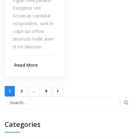
fugiat nulla pariatur.
Excepteur sint
occaecat cupidatat
nonproident, sunt in
culpa qui officia
deserunt mollit anim
id est laborum.
Read More
1
2
…
9
Categories