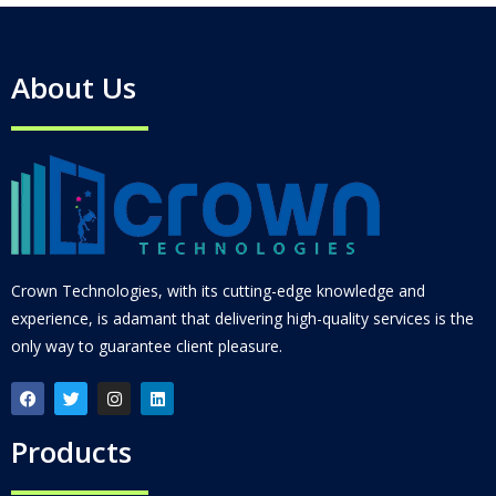
About Us
Crown Technologies, with its cutting-edge knowledge and
experience, is adamant that delivering high-quality services is the
only way to guarantee client pleasure.
Products