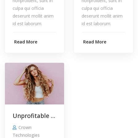
nonproident, sunt in
nonproident, sunt in
culpa qui officia
culpa qui officia
deserunt mollit anim
deserunt mollit anim
id est laborum.
id est laborum.
Read More
Read More
Unprofitable Corp. Clients …
Crown
Technologies