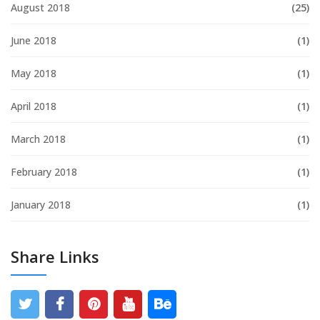
August 2018
(25)
June 2018
(1)
May 2018
(1)
April 2018
(1)
March 2018
(1)
February 2018
(1)
January 2018
(1)
Share Links