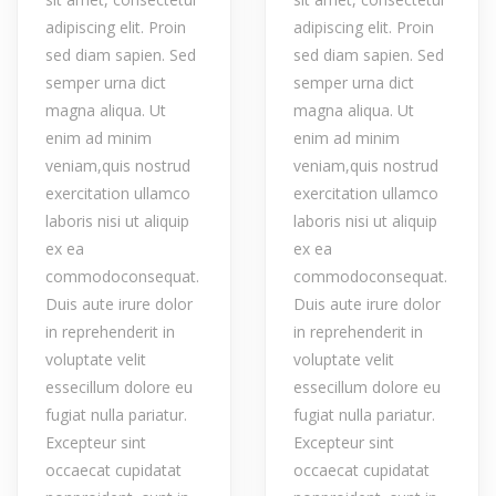
adipiscing elit. Proin
adipiscing elit. Proin
sed diam sapien. Sed
sed diam sapien. Sed
semper urna dict
semper urna dict
magna aliqua. Ut
magna aliqua. Ut
enim ad minim
enim ad minim
veniam,quis nostrud
veniam,quis nostrud
exercitation ullamco
exercitation ullamco
laboris nisi ut aliquip
laboris nisi ut aliquip
ex ea
ex ea
commodoconsequat.
commodoconsequat.
Duis aute irure dolor
Duis aute irure dolor
in reprehenderit in
in reprehenderit in
voluptate velit
voluptate velit
essecillum dolore eu
essecillum dolore eu
fugiat nulla pariatur.
fugiat nulla pariatur.
Excepteur sint
Excepteur sint
occaecat cupidatat
occaecat cupidatat