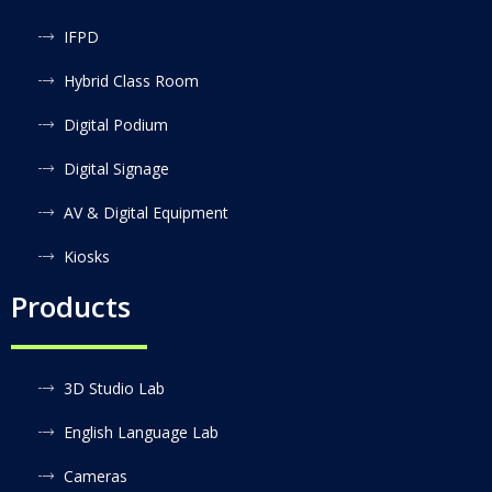
IFPD
Hybrid Class Room
Digital Podium
Digital Signage
AV & Digital Equipment
Kiosks
Products
3D Studio Lab
English Language Lab
Cameras