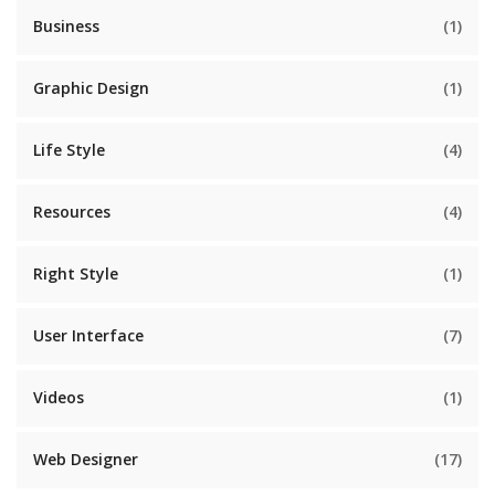
Business
(1)
Graphic Design
(1)
Life Style
(4)
Resources
(4)
Right Style
(1)
User Interface
(7)
Videos
(1)
Web Designer
(17)