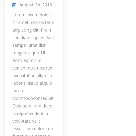
August 24, 2018
Lorem ipsum dolor
sit amet, consectetur
adipiscing elit. Proin
sed diam sapien. Sed
semper urna dict
magna aliqua. Ut
enim ad minim
veniam,quis nostrud
exercitation ullamco
laboris nisi ut aliquip
ex ea
commodoconsequat.
Duis aute irure dolor
in reprehenderit in
voluptate velit
essecillum dolore eu