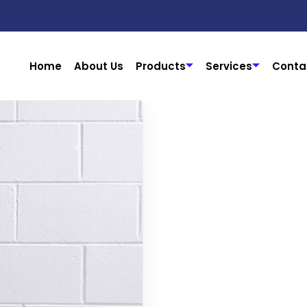
Home
About Us
Products
Services
Conta