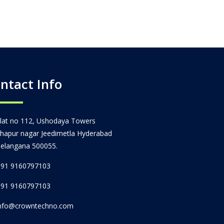
ntact Info
lat no 112, Ushodaya Towers
hapur nagar Jeedimetla Hyderabad
elangana 500055.
91 9160797103
91 9160797103
nfo@crowntechno.com