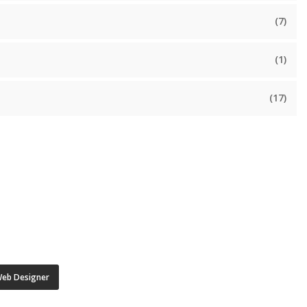
(7)
(1)
(17)
eb Designer