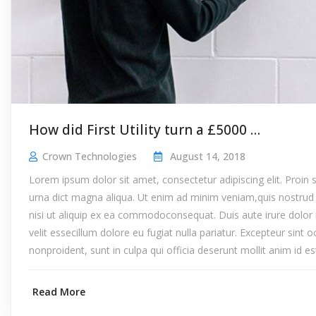
How did First Utility turn a £5000 …
Crown Technologies
August 14, 2018
Lorem ipsum dolor sit amet, consectetur adipiscing elit. Proin
urna dict magna aliqua. Ut enim ad minim veniam,quis nostrud 
nisi ut aliquip ex ea commodoconsequat. Duis aute irure dolor 
velit essecillum dolore eu fugiat nulla pariatur. Excepteur sint 
nonproident, sunt in culpa qui officia deserunt mollit anim id e
Read More