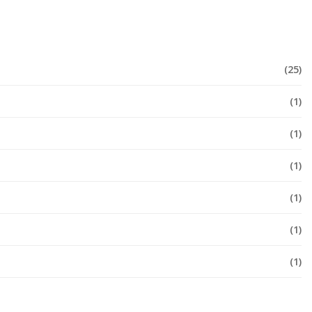
(25)
(1)
(1)
(1)
(1)
(1)
(1)