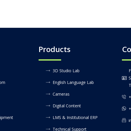
Products
Co
3D Studio Lab
F
S
oom
English Language Lab
T
Cameras
+
Digital Content
+
uipment
LMS & Institutional ERP
i
Technical Support