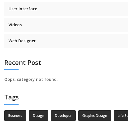
User Interface
Videos
Web Designer
Recent Post
Oops, category not found.
Tags
Business
Design
Developer
Graphic Design
Life S