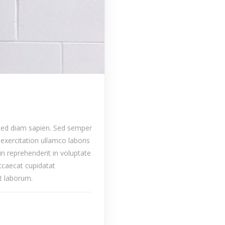
 sed diam sapien. Sed semper
exercitation ullamco laboris
in reprehenderit in voluptate
occaecat cupidatat
st laborum.