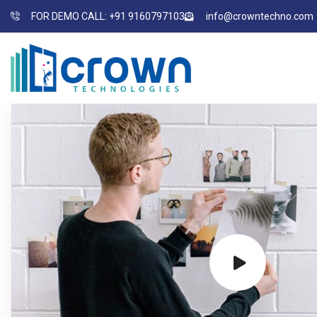
FOR DEMO CALL: +91 9160797103
info@crowntechno.com