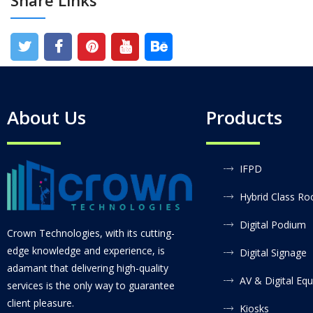
Share Links
About Us
Products
IFPD
Hybrid Class R
Digital Podium
Crown Technologies, with its cutting-
edge knowledge and experience, is
Digital Signage
adamant that delivering high-quality
AV & Digital Eq
services is the only way to guarantee
client pleasure.
Kiosks