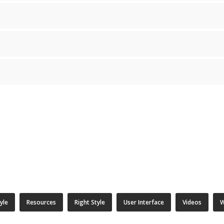
tyle
Resources
Right Style
User Interface
Videos
W