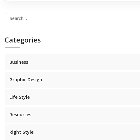
Categories
Business
Graphic Design
Life Style
Resources
Right Style