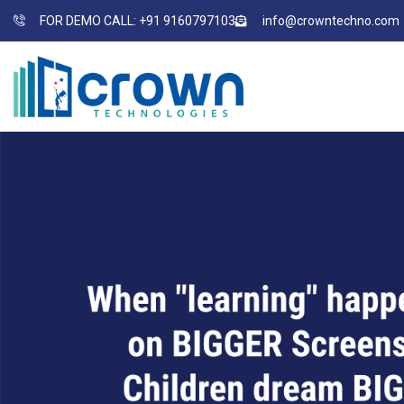
FOR DEMO CALL: +91 9160797103
info@crowntechno.com