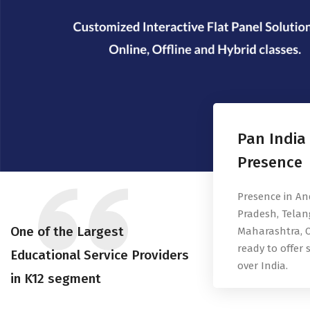
Pan India
Presence
Presence in A
Pradesh, Telan
One of the Largest
Maharashtra, O
ready to offer s
Educational Service Providers
over India.
in K12 segment