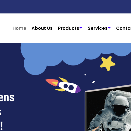
Home
About Us
Products
Services
Conta