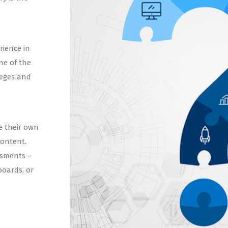
rience in
ne of the
leges and
e their own
content.
ssments –
boards, or