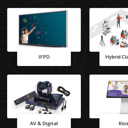
IFPD
Hybrid C
AV & Digital
Kio