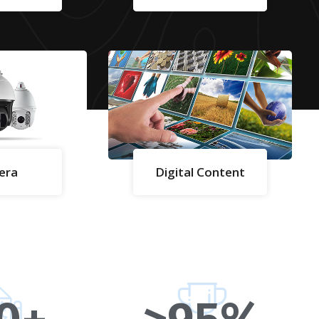
era
Digital Content