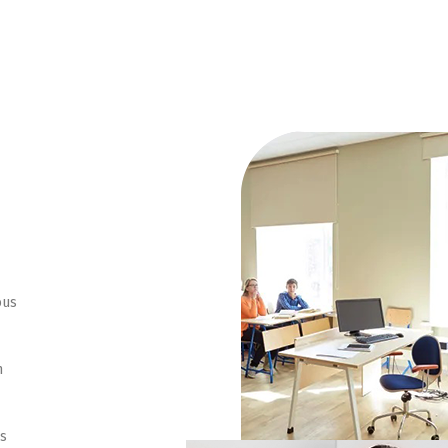
ous
n
ns