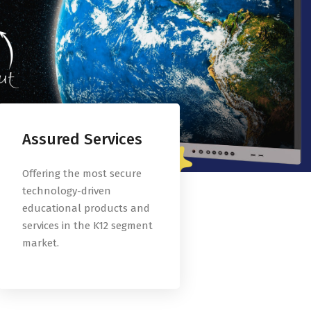
Assured Services
Offering the most secure
technology-driven
educational products and
services in the K12 segment
market.