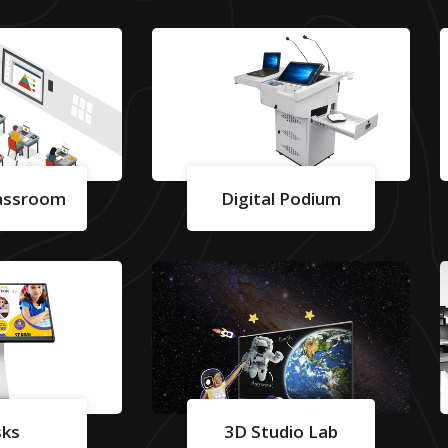
lassroom
Digital Podium
sks
3D Studio Lab