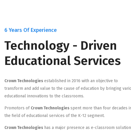
6 Years Of Experience
Technology - Driven
Educational Services
Crown Technologies
established in 2016 with an objective to
transform and add value to the cause of education by bringing vari
educational innovations to the classrooms.
Promotors of
Crown Technologies
spent more than four decades i
the field of educational services of the K-12 segment.
Crown Technologies
has a major presence as e-classroom solutio