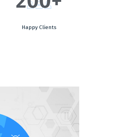
200
+
Happy Clients