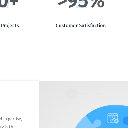
0
+
>
95
%
 Projects
Customer Satisfaction
 expertise,
ry is the