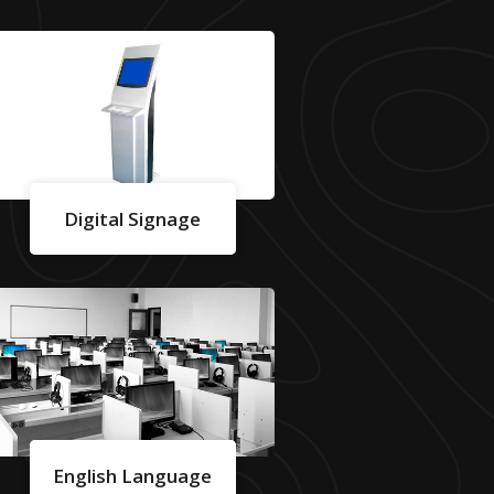
Digital Signage
English Language