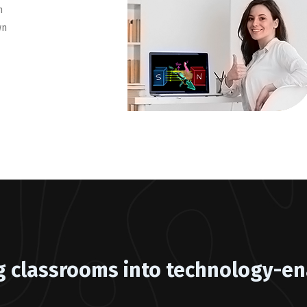
h
wn
g classrooms into technology-en