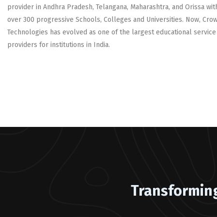
provider in Andhra Pradesh, Telangana, Maharashtra, and Orissa wit
over 300 progressive Schools, Colleges and Universities. Now, Cro
Technologies has evolved as one of the largest educational service
providers for institutions in India.
Transformin