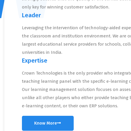
only key for winning customer satisfaction.
Leader
Leveraging the intervention of technology-aided expe
the classroom and institution environment. We are o
largest educational service providers for schools, col
universities in India.
Expertise
Crown Technologies is the only provider who integrat
teaching learning panel with the specific e-learning 
Our learning management solution focuses on asse
unlike all other players who either provide teaching 
e-learning content, or their own ERP solutions.
Know More