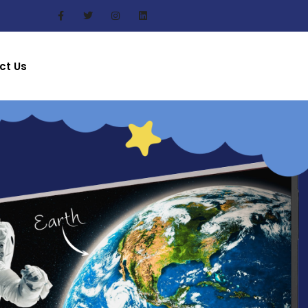
ct Us