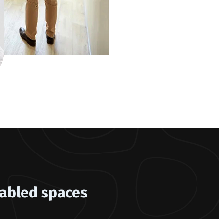
abled spaces