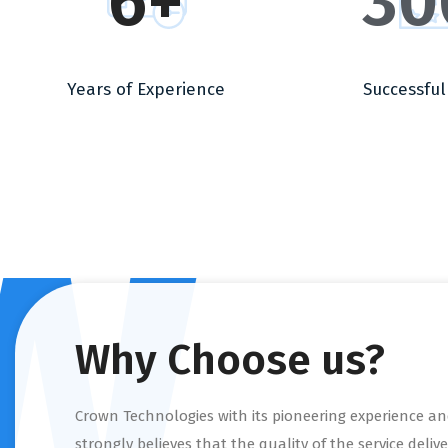
6
+
30
Years of Experience
Successful
w
Why Choose us?
Crown Technologies with its pioneering experience and
strongly believes that the quality of the service delive