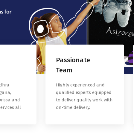
Passionate
Team
ndhra
Highly experienced and
gana,
qualified experts equipped
rissa and
to deliver quality work with
ervices all
on-time delivery.