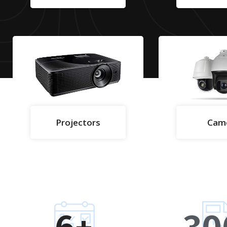
Projectors
Cam