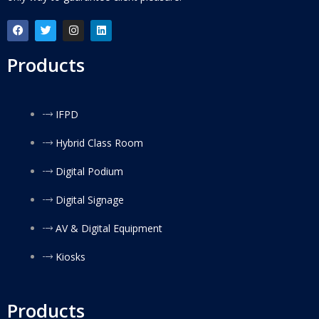
Products
IFPD
Hybrid Class Room
Digital Podium
Digital Signage
AV & Digital Equipment
Kiosks
Products