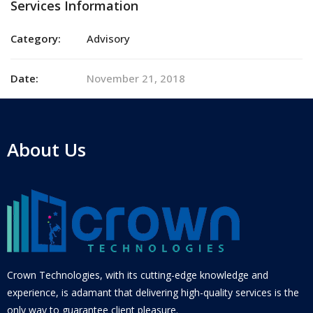
Services Information
Category:
Advisory
Date:
November 21, 2018
About Us
Crown Technologies, with its cutting-edge knowledge and
experience, is adamant that delivering high-quality services is the
only way to guarantee client pleasure.