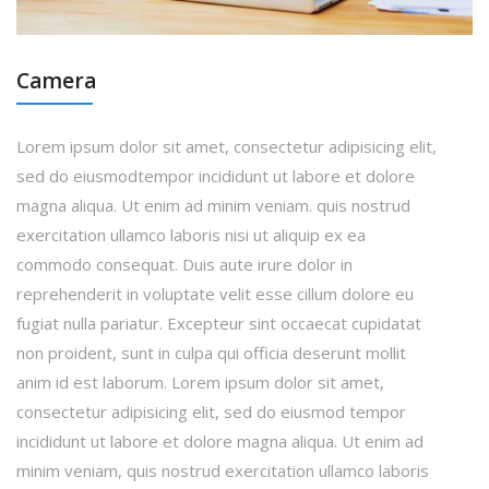
Camera
Lorem ipsum dolor sit amet, consectetur adipisicing elit,
sed do eiusmodtempor incididunt ut labore et dolore
magna aliqua. Ut enim ad minim veniam. quis nostrud
exercitation ullamco laboris nisi ut aliquip ex ea
commodo consequat. Duis aute irure dolor in
reprehenderit in voluptate velit esse cillum dolore eu
fugiat nulla pariatur. Excepteur sint occaecat cupidatat
non proident, sunt in culpa qui officia deserunt mollit
anim id est laborum. Lorem ipsum dolor sit amet,
consectetur adipisicing elit, sed do eiusmod tempor
incididunt ut labore et dolore magna aliqua. Ut enim ad
minim veniam, quis nostrud exercitation ullamco laboris