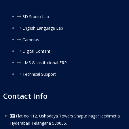
3D Studio Lab
English Language Lab
Cameras
Digital Content
LMS & Institutional ERP
Technical Support
Contact Info
Flat no 112, Ushodaya Towers Shapur nagar Jeedimetla
Hyderabad Telangana 500055.