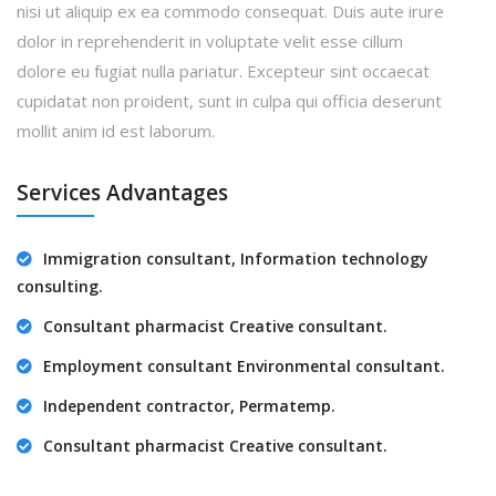
nisi ut aliquip ex ea commodo consequat. Duis aute irure
dolor in reprehenderit in voluptate velit esse cillum
dolore eu fugiat nulla pariatur. Excepteur sint occaecat
cupidatat non proident, sunt in culpa qui officia deserunt
mollit anim id est laborum.
Services Advantages
Immigration consultant, Information technology
consulting.
Consultant pharmacist Creative consultant.
Employment consultant Environmental consultant.
Independent contractor, Permatemp.
Consultant pharmacist Creative consultant.