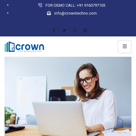
FOR DEMO CALL: +91 9160797103
info@crowntechno.com