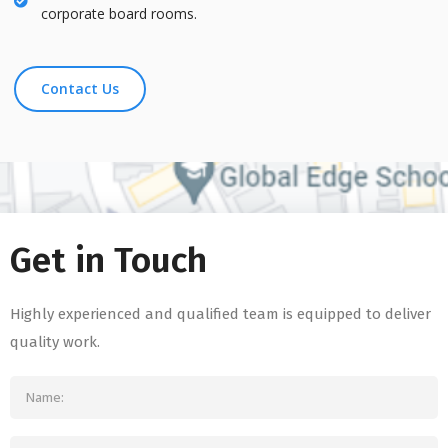
corporate board rooms.
Contact Us
Get in Touch
Highly experienced and qualified team is equipped to deliver
quality work.