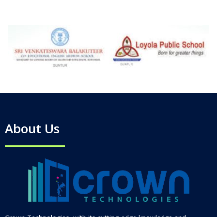
About Us