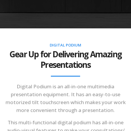
DIGITAL PODIUM
Gear Up for Delivering Amazing
Presentations
Digital Podium is an all-in-one multimedia
presentation equipment. It has an easy-to-use
motorized tilt touchscreen which makes your work
more convenient through a presentation.
This multi-functional digital podium has all-in-one
audio-visual features to make your consultations/