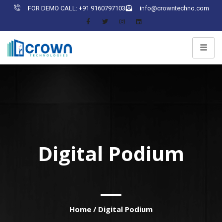
FOR DEMO CALL: +91 9160797103
info@crowntechno.com
Digital Podium
Home
/
Digital Podium