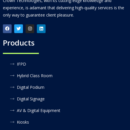
Crown Technologies, with its cutting-edge knowledge and
experience, is adamant that delivering high-quality services is the
only way to guarantee client pleasure.
Products
IFPD
Hybrid Class Room
Digital Podium
Digital Signage
AV & Digital Equipment
Kiosks