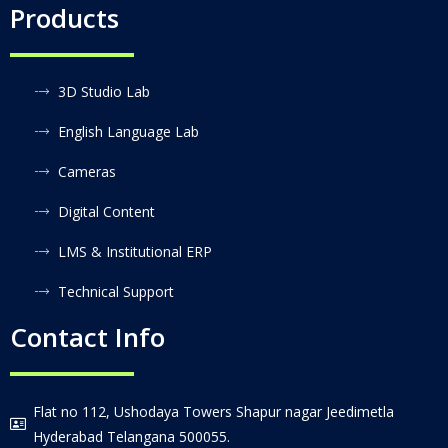
Products
3D Studio Lab
English Language Lab
Cameras
Digital Content
LMS & Institutional ERP
Technical Support
Contact Info
Flat no 112, Ushodaya Towers Shapur nagar Jeedimetla
Hyderabad Telangana 500055.