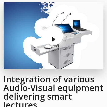
Integration of various
Audio-Visual equipment
delivering smart
lectures