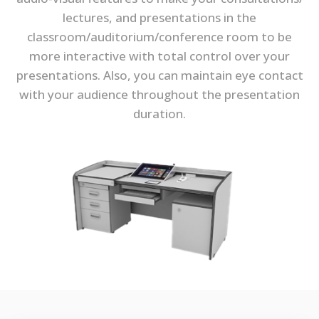
lectures, and presentations in the
classroom/auditorium/conference room to be
more interactive with total control over your
presentations. Also, you can maintain eye contact
with your audience throughout the presentation
duration.