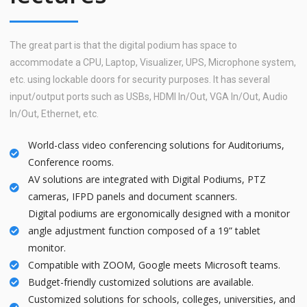
The great part is that the digital podium has space to
accommodate a CPU, Laptop, Visualizer, UPS, Microphone system,
etc. using lockable doors for security purposes. It has several
input/output ports such as USBs, HDMI In/Out, VGA In/Out, Audio
In/Out, Ethernet, etc.
World-class video conferencing solutions for Auditoriums,
Conference rooms.
AV solutions are integrated with Digital Podiums, PTZ
cameras, IFPD panels and document scanners.
Digital podiums are ergonomically designed with a monitor
angle adjustment function composed of a 19” tablet
monitor.
Compatible with ZOOM, Google meets Microsoft teams.
Budget-friendly customized solutions are available.
Customized solutions for schools, colleges, universities, and